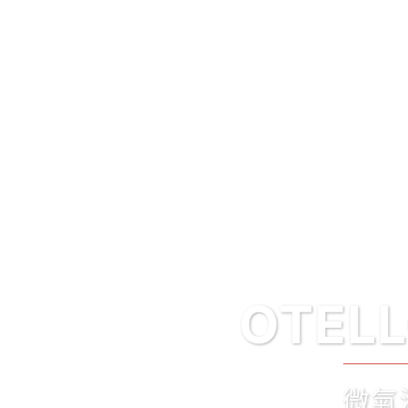
OTELLON’ICE
微氣泡紅酒