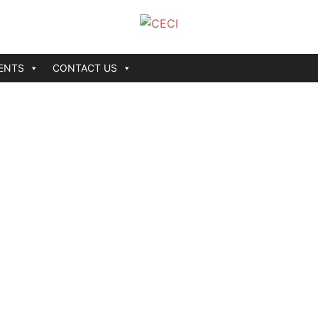
ENTS
CONTACT US