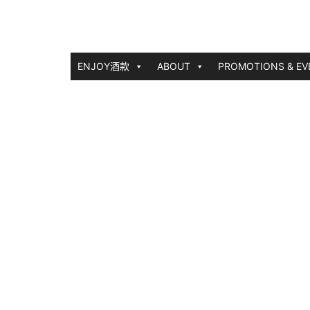
ENJOY酒款
ABOUT
PROMOTIONS & EV