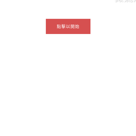
點擊以開始